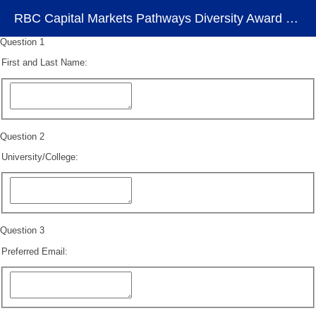
RBC Capital Markets Pathways Diversity Award Program – Register Your Interest
Question 1
First and Last Name:
Question 2
University/College:
Question 3
Preferred Email: