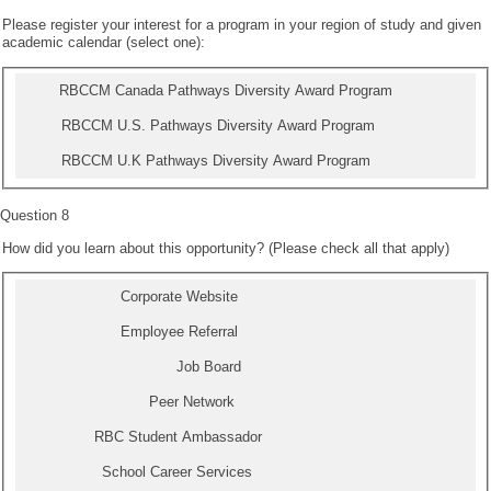
Please register your interest for a program in your region of study and given
academic calendar (select one):
RBCCM Canada Pathways Diversity Award Program
RBCCM U.S. Pathways Diversity Award Program
RBCCM U.K Pathways Diversity Award Program
Question 8
How did you learn about this opportunity? (Please check all that apply)
Corporate Website
Employee Referral
Job Board
Peer Network
RBC Student Ambassador
School Career Services