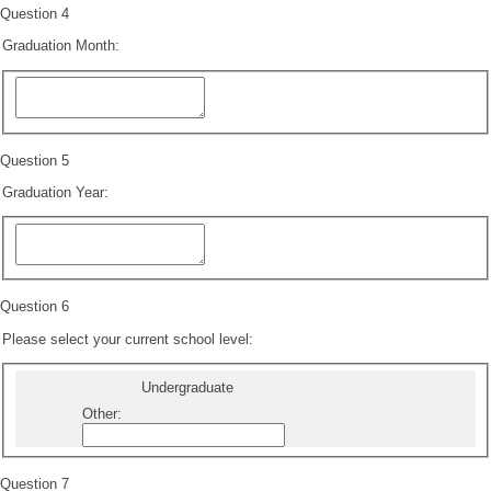
Question 4
Graduation Month:
Question 5
Graduation Year:
Question 6
Please select your current school level:
Undergraduate
Other
:
Question 7